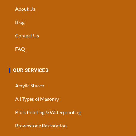
About Us
Blog
Contact Us
FAQ
OUR SERVICES
Acrylic Stucco
All Types of Masonry
Brick Pointing & Waterproofing
Brownstone Restoration