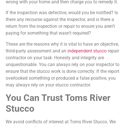
wrong with your home and then charge you to remedy it.
If the inspection was defective, would you be notified? Is
there any recourse against the inspector, and is there a
return from the inspection or repair to ensure you aren’t
paying for something that wasn’t required?
These are the reasons why it is vital to have an objective,
third-party assessment and an
independent stucco
repair
contractor on your task. Honesty and integrity are
unquestionable. You can always rely on your inspector to
ensure that the stucco work is done correctly. If the report
overlooked something or produced a false positive, you
may always rely on your stucco contractor.
You Can Trust Toms River
Stucco
We avoid conflicts of interest at Toms River Stucco. We