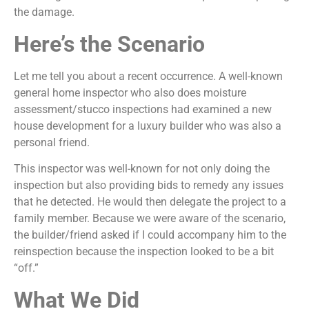
the damage.
Here’s the Scenario
Let me tell you about a recent occurrence. A well-known
general home inspector who also does moisture
assessment/stucco inspections had examined a new
house development for a luxury builder who was also a
personal friend.
This inspector was well-known for not only doing the
inspection but also providing bids to remedy any issues
that he detected. He would then delegate the project to a
family member. Because we were aware of the scenario,
the builder/friend asked if I could accompany him to the
reinspection because the inspection looked to be a bit
“off.”
What We Did