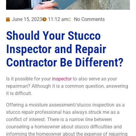
June 15, 2023
11:12 am
No Comments
Should Your Stucco
Inspector and Repair
Contractor Be Different?
Is it possible for your
inspector
to also serve as your
repairman? Although it is a common question, answering
it is difficult.
Offering a moisture assessment/stucco inspection as a
stucco repair professional has always struck me as a
conflict of interest. There is a narrow line between
counseling a homeowner about stucco difficulties and
informing the homeowner about the expense of repairing