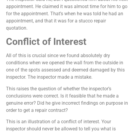
appointment. He claimed it was almost time for him to go
for the appointment. That’s when he was told he had an
appointment, and that it was for a stucco repair
quotation.
Conflict of Interest
All of this is crucial since we found absolutely dry
conditions when we opened the wall from the outside in
one of the spots assessed and deemed damaged by this
inspector. The inspector made a mistake.
This raises the question of whether the inspector’s
conclusions were correct. Is it feasible that he made a
genuine error? Did he give incorrect findings on purpose in
order to get a repair contract?
This is an illustration of a conflict of interest. Your
inspector should never be allowed to tell you what is