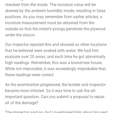
checked from the inside. The moisture value will be
skewed by the ambient humidity inside, resulting in false
positives. As you may remember from earlier articles, a
moisture measurement must be obtained from the
outside so that the meter’s prongs penetrate the plywood
under the stucco.
Our inspector rejected this and showed us other locations
that he believed were soaked with water. We had him
evaluate over 20 areas, and each time he got abnormally
high readings. Remember, this was a brand-new house.
While not impossible, it was exceedingly improbable that
these readings were correct.
As the examination progressed, the builder and inspector
became more irritated. So it was time to ask the all-
important question. Can you submit a proposal to repair
all of the damage?
The inspector said no, but I questioned him about his next