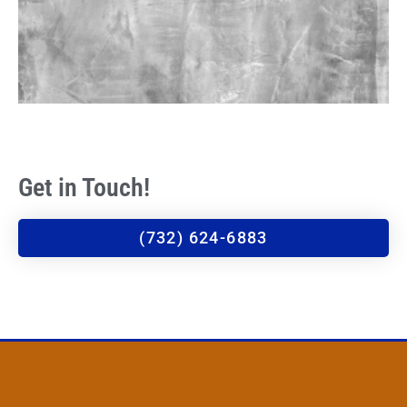
Get in Touch!
(732) 624-6883