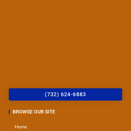
(732) 624-6883
BROWSE OUR SITE
Home