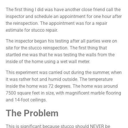
The first thing I did was have another close friend call the
inspector and schedule an appointment for one hour after
the reinspection. The appointment was for a repair
estimate for stucco repair.
The inspector began his testing after all parties were on
site for the stucco reinspection. The first thing that
startled me was that he was testing the walls from the
inside of the home using a wet wall meter.
This experiment was carried out during the summer, when
it was rather hot and humid outside. The temperature
inside the home was 72 degrees. The home was around
7500 square feet in size, with magnificent marble flooring
and 14-foot ceilings.
The Problem
This is significant because stucco should NEVER be