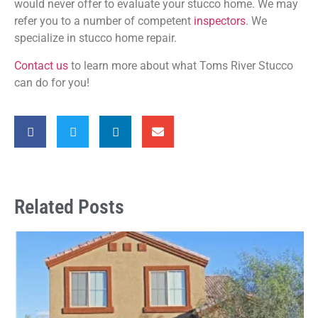
would never offer to evaluate your stucco home. We may
refer you to a number of competent
inspectors
. We
specialize in stucco home repair.
Contact us
to learn more about what Toms River Stucco
can do for you!
Related Posts