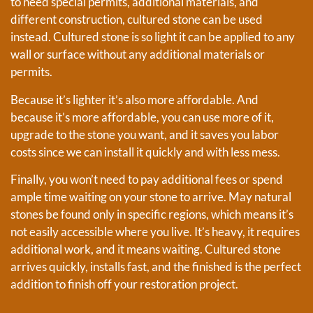
to need special permits, additional materials, and
different construction, cultured stone can be used
instead. Cultured stone is so light it can be applied to any
wall or surface without any additional materials or
permits.
Because it’s lighter it’s also more affordable. And
because it’s more affordable, you can use more of it,
upgrade to the stone you want, and it saves you labor
costs since we can install it quickly and with less mess.
Finally, you won’t need to pay additional fees or spend
ample time waiting on your stone to arrive. May natural
stones be found only in specific regions, which means it’s
not easily accessible where you live. It’s heavy, it requires
additional work, and it means waiting. Cultured stone
arrives quickly, installs fast, and the finished is the perfect
addition to finish off your restoration project.