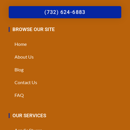
(732) 624-6883
BROWSE OUR SITE
Home
About Us
Blog
Contact Us
FAQ
OUR SERVICES