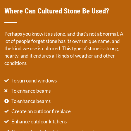
Where Can Cultured Stone Be Used?
Perhaps you know it as stone, and that’s not abnormal. A
lot of people forget stone has its own unique name, and
the kind we use is cultured. This type of stone is strong,
hearty, and it endures all kinds of weather and other
conditions.
To surround windows
To enhance beams
To enhance beams
Create an outdoor fireplace
Enhance outdoor kitchens