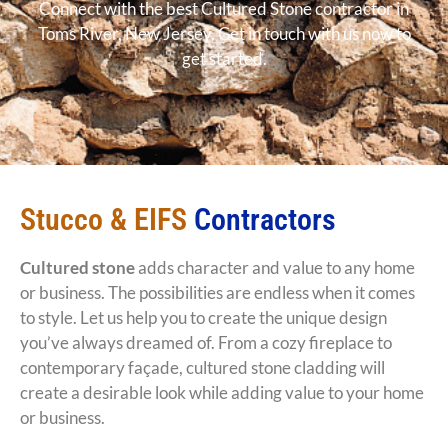
Connect with the best Cultured Stone contractor in
Toms River, New Jersey. Get in touch with us now to
get started.
Stucco & EIFS
Contractors
Cultured stone
adds character and value to any home
or business. The possibilities are endless when it comes
to style. Let us help you to create the unique design
you’ve always dreamed of. From a cozy fireplace to
contemporary façade, cultured stone cladding will
create a desirable look while adding value to your home
or business.