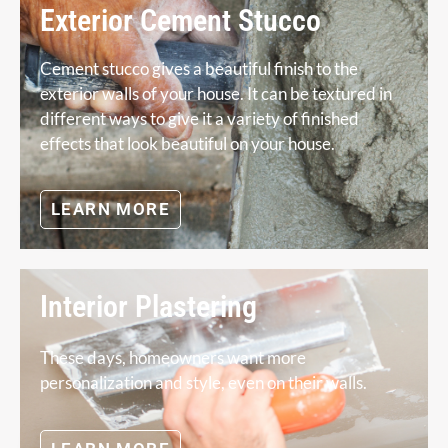
Exterior Cement Stucco
Cement stucco gives a beautiful finish to the
exterior walls of your house. It can be textured in
different ways to give it a variety of finished
effects that look beautiful on your house.
LEARN MORE
Interior Plastering
These days, homeowners want more
personalization and style, even on their walls.