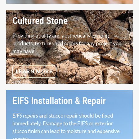
Cultured Stone
Providing quality and aesthetically exciting
products, textures and colors for any project you
may have.
LEARN MORE
EIFS Installation & Repair
EIFS repairs
and stucco repair should be fixed
immediately. Damage to the EIFS or exterior
stucco finish can lead to moisture and expensive
repairs