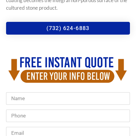
coating becomes the integral non-porous surface of the
cultured stone product.
(732) 624-6883