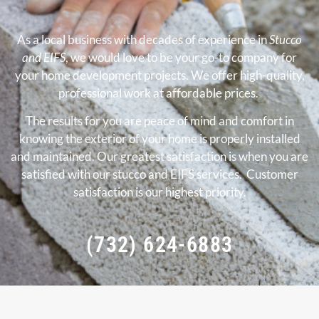
As a local business with decades of experience in
Stucco
and EIFS
, we would love to be your go-to company for
your home development projects. We offer high-quality,
professional work at affordable prices.
The results for you are peace of mind and comfort in
knowing the exterior of your home is properly installed
and maintained. Our greatest satisfaction is when you are
satisfied with our stucco and EIFS services. Customer
satisfaction is our highest priority.
(732) 624-6883