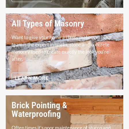
All Types of Masonry
Want to give your home a classy makeover? Our
team is the expert in bricks, stone and concrete
masonry used to create exactly the look you’re
after.
LEARN MORE
Brick Pointing &
Waterproofing
Often times it’s poor maintenance of stucco and