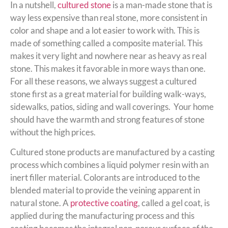
In a nutshell,
cultured stone
is a man-made stone that is
way less expensive than real stone, more consistent in
color and shape and a lot easier to work with. This is
made of something called a composite material. This
makes it very light and nowhere near as heavy as real
stone. This makes it favorable in more ways than one.
For all these reasons, we always suggest a cultured
stone first as a great material for building walk-ways,
sidewalks, patios, siding and wall coverings. Your home
should have the warmth and strong features of stone
without the high prices.
Cultured stone products are manufactured by a casting
process which combines a liquid polymer resin with an
inert filler material. Colorants are introduced to the
blended material to provide the veining apparent in
natural stone. A
protective coating
, called a gel coat, is
applied during the manufacturing process and this