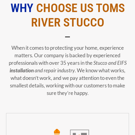
WHY
CHOOSE US TOMS
RIVER STUCCO
When it comes to protecting your home, experience
matters. Our company is backed by experienced
professionals with over 35 years in the
Stucco and EIFS
installation
and repair industry
. We know what works,
what doesn’t work, and we pay attention to even the
smallest details, working with our customers to make
sure they’re happy.