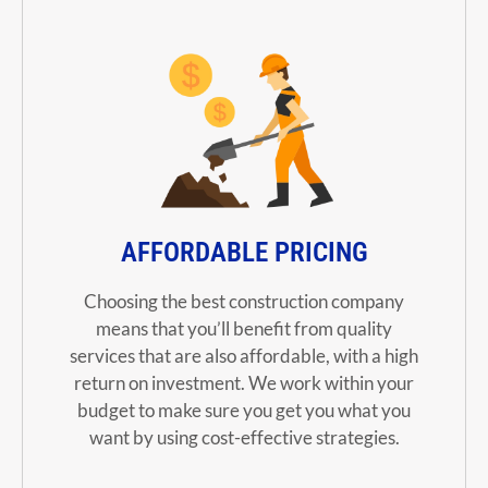
AFFORDABLE PRICING
Choosing the best construction company
means that you’ll benefit from quality
services that are also affordable, with a high
return on investment. We work within your
budget to make sure you get you what you
want by using cost-effective strategies.