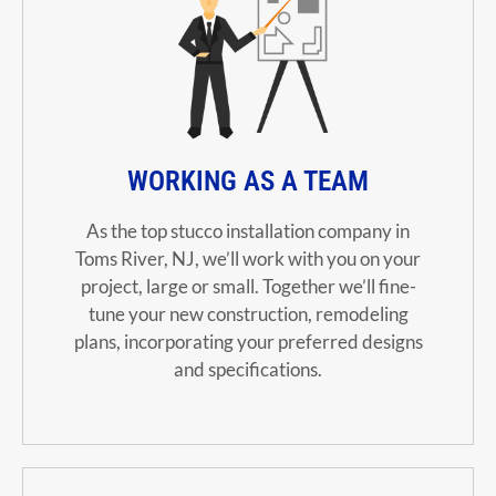
WORKING AS A TEAM
As the top stucco installation company in
Toms River, NJ, we’ll work with you on your
project, large or small.
Together we’ll fine-
tune your new construction, remodeling
plans, incorporating your preferred designs
and specifications.