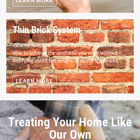
LEARN MORE
Thin Brick System
When you opt for custom thin cut bricks, you are
able to achieve the aesthetic you want without
worrying about the weight or size of the bricks.
LEARN MORE
Treating Your Home Like
Our Own