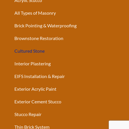
Acrylic Stucco
All Types of Masonry
Brick Pointing & Waterproofing
Brownstone Restoration
Cultured Stone
Interior Plastering
EIFS Installation & Repair
Exterior Acrylic Paint
Exterior Cement Stucco
Stucco Repair
Thin Brick System