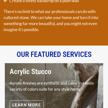
Create a lovely backdrop on a plain wall
There’s no limit to what our professionals can do with
cultured stone. We can take your home and turn it into
something far more beautiful, and you might not even
imagine it’s possible.
OUR FEATURED SERVICES
Acrylic Stucco
Acrylic finishes are synthetic and come in a wide
variety of colors suite for any style home.
LEARN MORE