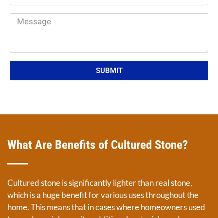
SUBMIT
What Are Benefits of Cultured Stone?
Cultured stone is significantly lighter than real stone,
which is a huge benefit for various uses throughout the
home. This means that in cases where homeowners used