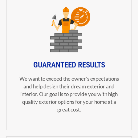
GUARANTEED RESULTS
We want to exceed the owner’s expectations
and help design their dream exterior and
interior. Our goal is to provide you with high
quality exterior options for your home at a
great cost.