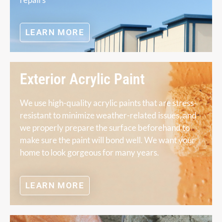
LEARN MORE
Exterior Acrylic Paint
We use high-quality acrylic paints that are stress-
resistant to minimize weather-related issues, and
we properly prepare the surface beforehand to
make sure the paint will bond well. We want your
home to look gorgeous for many years.
LEARN MORE