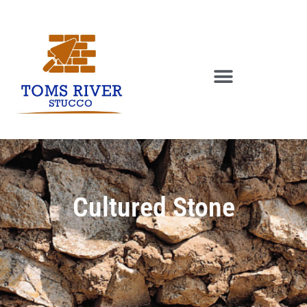
Cultured Stone