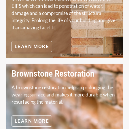
EIFS which can lead to penetration of water,
damage and a compromise of the structural
integrity. Prolong the life of your building and give
it an amazing facelift.
LEARN MORE
Brownstone Restoration
A brownstone restoration helps in prolonging the
wearing surface and makes it more durable when
resurfacing the material.
LEARN MORE