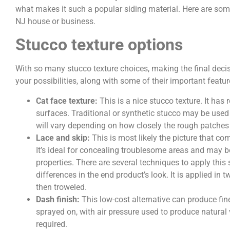
what makes it such a popular siding material. Here are some
NJ house or business.
Stucco texture options
With so many stucco texture choices, making the final deci
your possibilities, along with some of their important featur
Cat face texture:
This is a nice stucco texture. It ha
surfaces. Traditional or synthetic stucco may be used 
will vary depending on how closely the rough patches
Lace and skip:
This is most likely the picture that c
It’s ideal for concealing troublesome areas and may 
properties. There are several techniques to apply this 
differences in the end product’s look. It is applied in 
then troweled.
Dash finish:
This low-cost alternative can produce fin
sprayed on, with air pressure used to produce natural v
required.