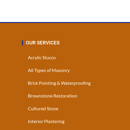
OUR SERVICES
Acrylic Stucco
All Types of Masonry
Brick Pointing & Waterproofing
Brownstone Restoration
Cultured Stone
Interior Plastering