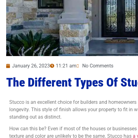
January 26, 2023
11:21 am
No Comments
The Different Types Of St
Stucco is an excellent choice for builders and homeowners s
longevity. This style of finish allows your property to fit in
standing out as distinct.
How can this be? Even if most of the houses or businesses 
texture and color are unlikely to be the same. Stucco has
a 