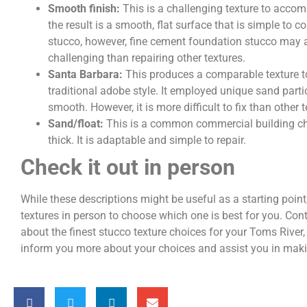
Smooth finish:
This is a challenging texture to accom
the result is a smooth, flat surface that is simple to c
stucco, however, fine cement foundation stucco may a
challenging than repairing other textures.
Santa Barbara:
This produces a comparable texture t
traditional adobe style. It employed unique sand partic
smooth. However, it is more difficult to fix than other 
Sand/float:
This is a common commercial building cho
thick. It is adaptable and simple to repair.
Check it out in person
While these descriptions might be useful as a starting point, 
textures in person to choose which one is best for you. Con
about the finest stucco texture choices for your Toms River
inform you more about your choices and assist you in maki