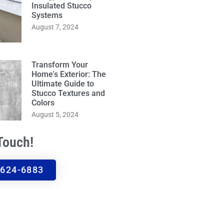
Insulated Stucco
Systems
August 7, 2024
Transform Your
Home’s Exterior: The
Ultimate Guide to
Stucco Textures and
Colors
August 5, 2024
 Touch!
 624-6883