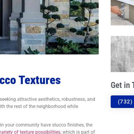
ucco Textures
Get in
eeking attractive aesthetics, robustness, and
(732)
 with the rest of the neighborhood while
in your community have stucco finishes, the
variety of texture possibilities
, which is part of