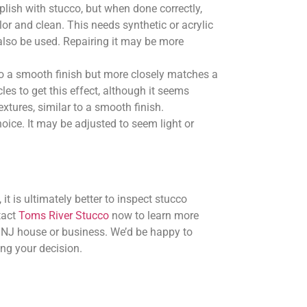
plish with stucco, but when done correctly,
olor and clean. This needs synthetic or acrylic
lso be used. Repairing it may be more
o a smooth finish but more closely matches a
les to get this effect, although it seems
textures, similar to a smooth finish.
ice. It may be adjusted to seem light or
it is ultimately better to inspect stucco
tact
Toms River Stucco
now to learn more
, NJ house or business. We’d be happy to
ng your decision.