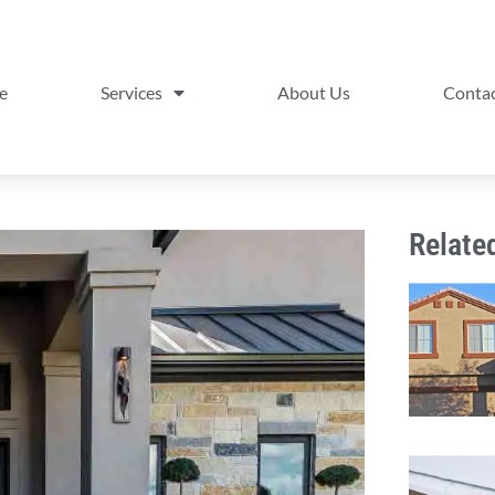
e
Services
About Us
Contac
Relate