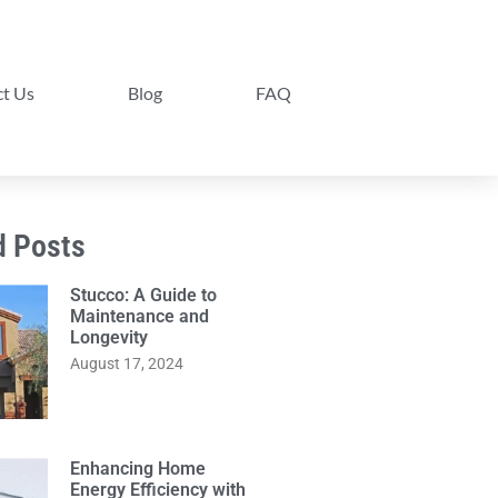
t Us
Blog
FAQ
d Posts
Stucco: A Guide to
Maintenance and
Longevity
August 17, 2024
Enhancing Home
Energy Efficiency with