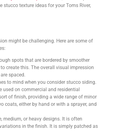
 stucco texture ideas for your Toms River,
sion might be challenging. Here are some of
es:
s rough spots that are bordered by smoother
to create this. The overall visual impression
 are spaced.
omes to mind when you consider stucco siding.
be used on commercial and residential
sort of finish, providing a wide range of minor
two coats, either by hand or with a sprayer, and
e, medium, or heavy designs. It is often
ariations in the finish. It is simply patched as