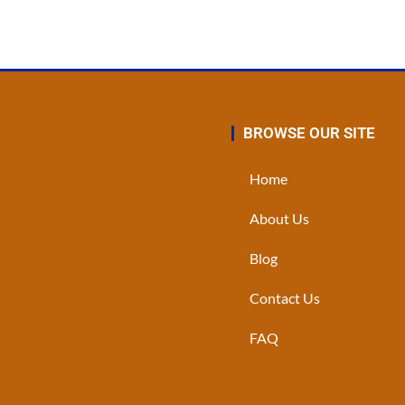
BROWSE OUR SITE
Home
About Us
Blog
Contact Us
FAQ