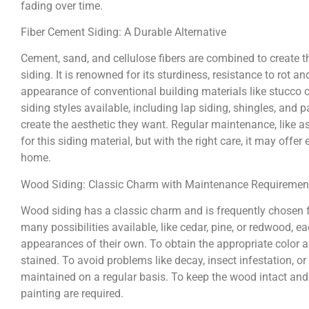
fading over time.
Fiber Cement Siding: A Durable Alternative
Cement, sand, and cellulose fibers are combined to create 
siding. It is renowned for its sturdiness, resistance to rot an
appearance of conventional building materials like stucco o
siding styles available, including lap siding, shingles, a
create the aesthetic they want. Regular maintenance, like a
for this siding material, but with the right care, it may offe
home.
Wood Siding: Classic Charm with Maintenance Requiremen
Wood siding has a classic charm and is frequently chosen f
many possibilities available, like cedar, pine, or redwood, e
appearances of their own. To obtain the appropriate color a
stained. To avoid problems like decay, insect infestation, or
maintained on a regular basis. To keep the wood intact and p
painting are required.