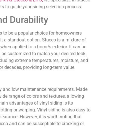
ts to guide your siding selection process.
d Durability
s to be a popular choice for homeowners
 it a standout option. Stucco is a mixture of
when applied to a home’s exterior. It can be
can be customized to match your desired look.
including extreme temperatures, moisture, and
or decades, providing long-term value.
ility and low maintenance requirements. Made
 wide range of colors and textures, allowing
ain advantages of vinyl siding is its
otting or warping. Vinyl siding is also easy to
pearance. However, it is worth noting that
tucco and can be susceptible to cracking or