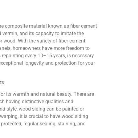
the composite material known as fiber cement
d vermin, and its capacity to imitate the
r wood. With the variety of fiber cement
nd panels, homeowners have more freedom to
s repainting every 10–15 years, is necessary
r exceptional longevity and protection for your
ts
or its warmth and natural beauty. There are
ach having distinctive qualities and
nd style, wood siding can be painted or
 warping, it is crucial to have wood siding
rotected, regular sealing, staining, and