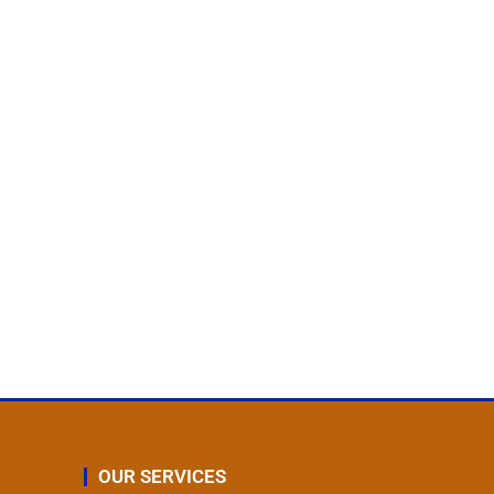
OUR SERVICES