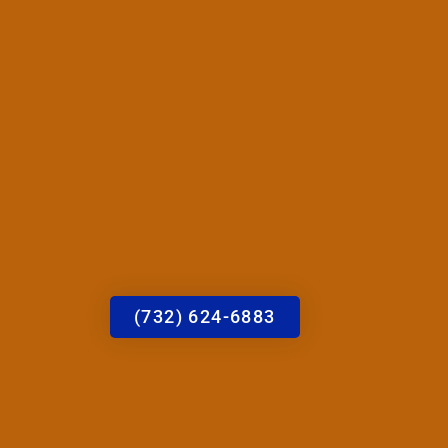
(732) 624-6883