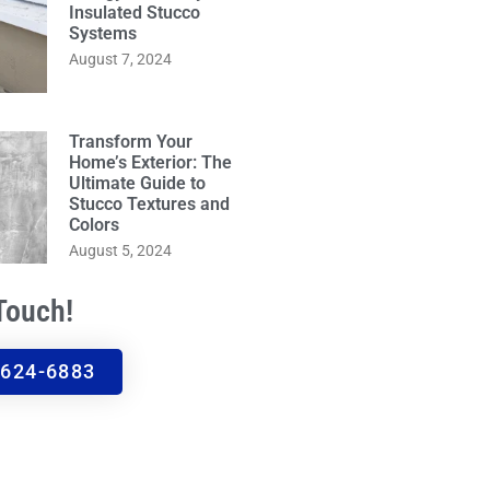
Insulated Stucco
Systems
August 7, 2024
Transform Your
Home’s Exterior: The
Ultimate Guide to
Stucco Textures and
Colors
August 5, 2024
 Touch!
 624-6883