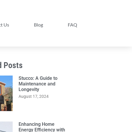
t Us
Blog
FAQ
d Posts
Stucco: A Guide to
Maintenance and
Longevity
August 17, 2024
Enhancing Home
Energy Efficiency with