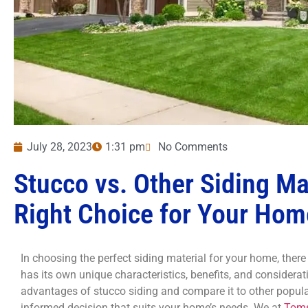
July 28, 2023
1:31 pm
No Comments
Stucco vs. Other Siding Ma
Right Choice for Your Hom
In choosing the perfect siding material for your home, ther
has its own unique characteristics, benefits, and consideratio
advantages of stucco siding and compare it to other popula
informed decision that suits your home’s needs. We at
Toms