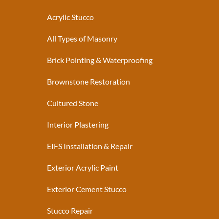
Acrylic Stucco
All Types of Masonry
Brick Pointing & Waterproofing
Brownstone Restoration
Cultured Stone
Interior Plastering
EIFS Installation & Repair
Exterior Acrylic Paint
Exterior Cement Stucco
Stucco Repair