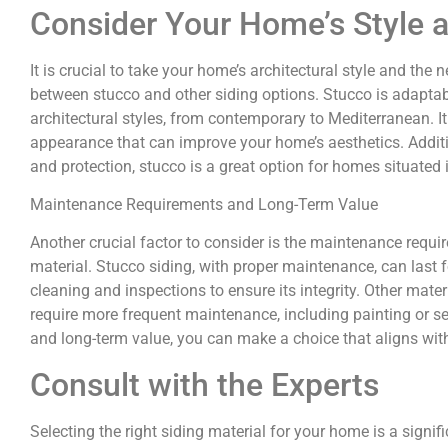
Consider Your Home’s Style 
It is crucial to take your home’s architectural style and th
between stucco and other siding options. Stucco is adaptab
architectural styles, from contemporary to Mediterranean. I
appearance that can improve your home’s aesthetics. Additio
and protection, stucco is a great option for homes situated 
Maintenance Requirements and Long-Term Value
Another crucial factor to consider is the maintenance requi
material. Stucco siding, with proper maintenance, can last 
cleaning and inspections to ensure its integrity. Other mate
require more frequent maintenance, including painting or s
and long-term value, you can make a choice that aligns with
Consult with the Experts
Selecting the right siding material for your home is a signifi