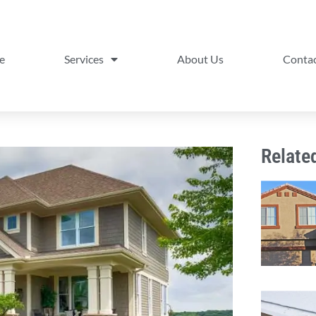
e
Services
About Us
Contac
Relate