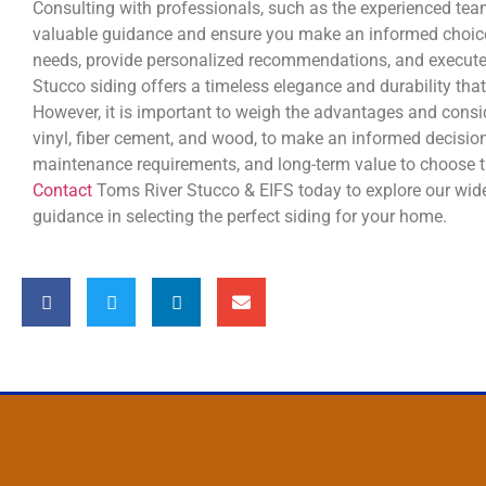
Consulting with professionals, such as the experienced te
valuable guidance and ensure you make an informed choice
needs, provide personalized recommendations, and execute th
Stucco siding offers a timeless elegance and durability th
However, it is important to weigh the advantages and consid
vinyl, fiber cement, and wood, to make an informed decision
maintenance requirements, and long-term value to choose th
Contact
Toms River Stucco & EIFS today to explore our wide
guidance in selecting the perfect siding for your home.