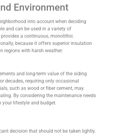
and Environment
e neighborhood into account when deciding
le and can be used in a variety of
t provides a continuous, monolithic
nally, because it offers superior insulation
in regions with harsh weather.
rements and long-term value of the siding
for decades, requiring only occasional
rials, such as wood or fiber cement, may
ealing. By considering the maintenance needs
 your lifestyle and budget.
cant decision that should not be taken lightly.