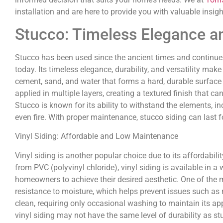
installation and are here to provide you with valuable insigh
Stucco: Timeless Elegance an
Stucco has been used since the ancient times and continue
today. Its timeless elegance, durability, and versatility make
cement, sand, and water that forms a hard, durable surface 
applied in multiple layers, creating a textured finish that 
Stucco is known for its ability to withstand the elements, 
even fire. With proper maintenance, stucco siding can last f
Vinyl Siding: Affordable and Low Maintenance
Vinyl siding is another popular choice due to its affordab
from PVC (polyvinyl chloride), vinyl siding is available in a
homeowners to achieve their desired aesthetic. One of the m
resistance to moisture, which helps prevent issues such as r
clean, requiring only occasional washing to maintain its ap
vinyl siding may not have the same level of durability as s