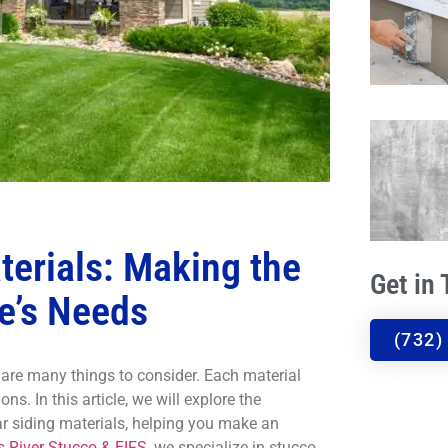
terials: Making the
Get in
e’s Needs
(732)
e are many things to consider. Each material
ns. In this article, we will explore the
r siding materials, helping you make an
 River Stucco & EIFS,
we specialize in stucco