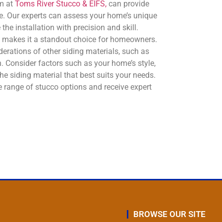
am at
Toms River Stucco & EIFS,
can provide
. Our experts can assess your home’s unique
e installation with precision and skill.
at makes it a standout choice for homeowners.
erations of other siding materials, such as
. Consider factors such as your home’s style,
e siding material that best suits your needs.
 range of stucco options and receive expert
BROWSE OUR SITE