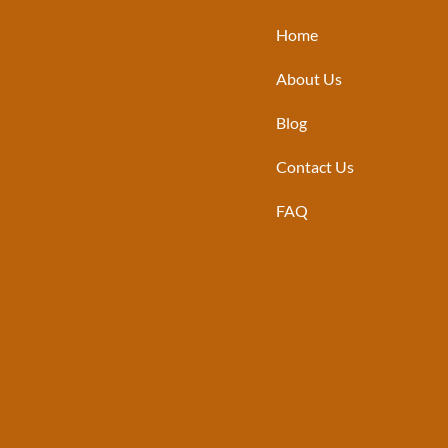
Home
About Us
Blog
Contact Us
FAQ